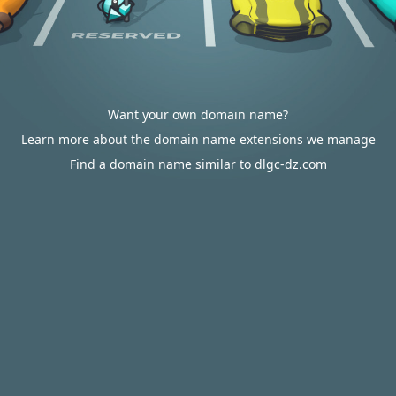
Want your own domain name?
Learn more about the domain name extensions we manage
Find a domain name similar to dlgc-dz.com