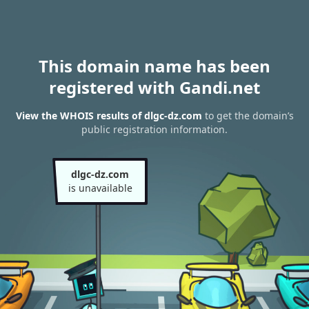
This domain name has been
registered with Gandi.net
View the WHOIS results of dlgc-dz.com
to get the domain’s
public registration information.
dlgc-dz.com
is unavailable